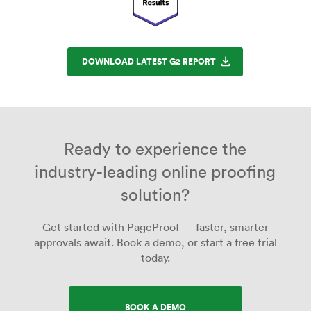
DOWNLOAD LATEST G2 REPORT
Ready to experience the
industry-leading online proofing
solution?
Get started with PageProof — faster, smarter
approvals await. Book a demo, or start a free trial
today.
BOOK A DEMO