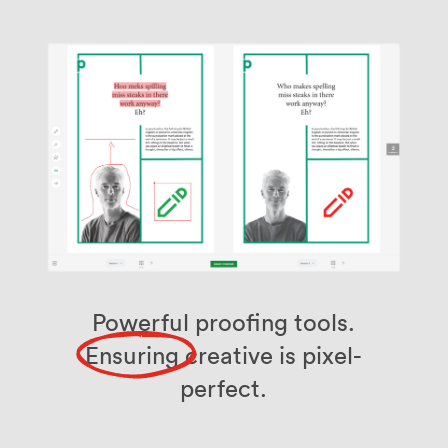
Powerful proofing tools.
Ensuring
creative is pixel-
perfect.