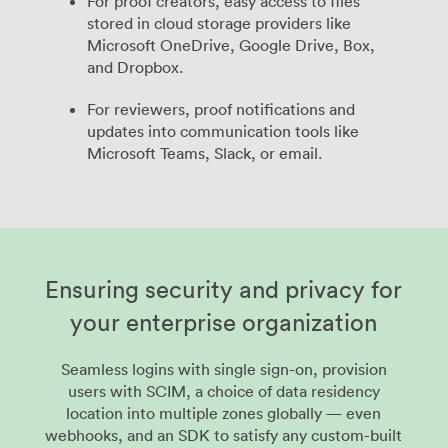
For proof creators, easy access to files
stored in cloud storage providers like
Microsoft OneDrive, Google Drive, Box,
and Dropbox.
For reviewers, proof notifications and
updates into communication tools like
Microsoft Teams, Slack, or email.
Ensuring security and privacy for
your enterprise organization
Seamless logins with single sign-on, provision
users with SCIM, a choice of data residency
location into multiple zones globally — even
webhooks, and an SDK to satisfy any custom-built