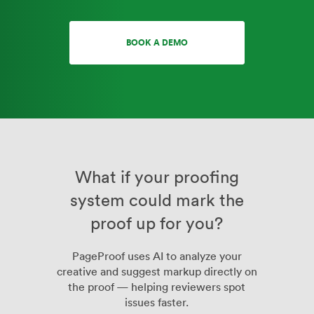
BOOK A DEMO
What if your proofing
system could mark the
proof up for you?
PageProof uses AI to analyze your
creative and suggest markup directly on
the proof — helping reviewers spot
issues faster.