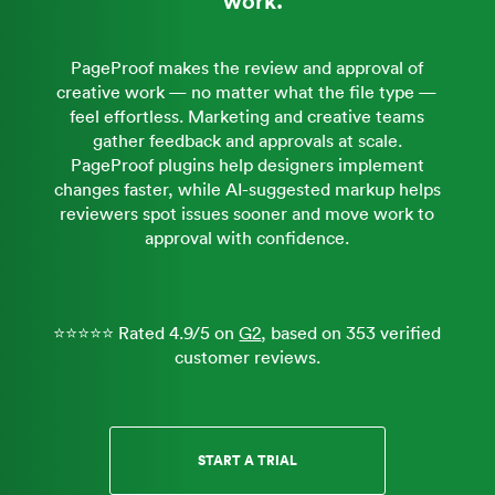
PageProof makes the review and approval of
creative work — no matter what the file type —
feel effortless. Marketing and creative teams
gather feedback and approvals at scale.
PageProof plugins help designers implement
changes faster, while AI-suggested markup helps
reviewers spot issues sooner and move work to
approval with confidence.
⭐⭐⭐⭐⭐ Rated 4.9/5 on
G2
, based on 353 verified
customer reviews.
START A TRIAL