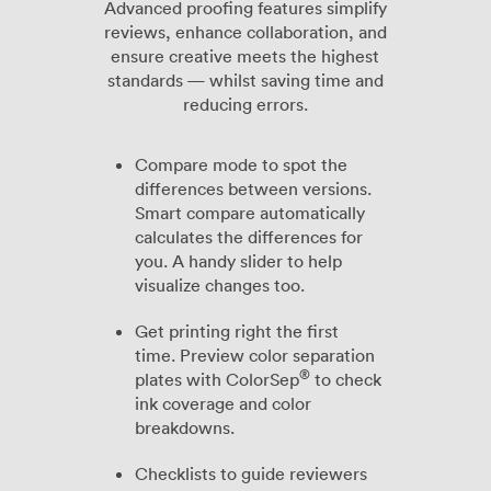
Advanced proofing features simplify
reviews, enhance collaboration, and
ensure creative meets the highest
standards — whilst saving time and
reducing errors.
Compare mode to spot the
differences between versions.
Smart compare automatically
calculates the differences for
you. A handy slider to help
visualize changes too.
Get printing right the first
time. Preview color separation
®
plates with ColorSep
to check
ink coverage and color
breakdowns.
Checklists to guide reviewers