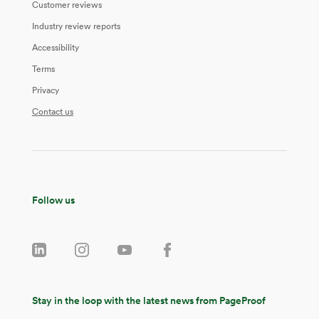
Customer reviews
Industry review reports
Accessibility
Terms
Privacy
Contact us
Follow us
Stay in the loop with the latest news from PageProof