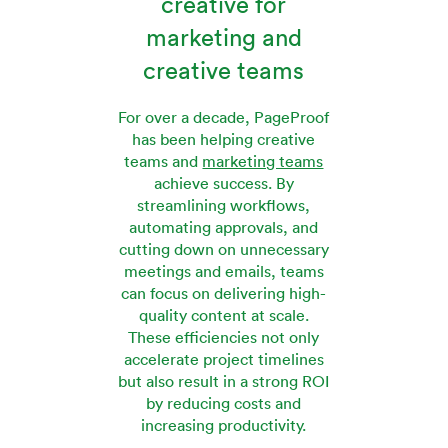
creative for
marketing and
creative teams
For over a decade, PageProof
has been helping creative
teams and
marketing teams
achieve success. By
streamlining workflows,
automating approvals, and
cutting down on unnecessary
meetings and emails, teams
can focus on delivering high-
quality content at scale.
These efficiencies not only
accelerate project timelines
but also result in a strong ROI
by reducing costs and
increasing productivity.