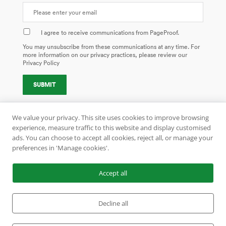
I agree to receive communications from PageProof.
You may unsubscribe from these communications at any time. For
more information on our privacy practices, please review our
Privacy Policy
We value your privacy. This site uses cookies to improve browsing
experience, measure traffic to this website and display customised
ads. You can choose to accept all cookies, reject all, or manage your
preferences in 'Manage cookies'.
AUCKLAND | LISBON | LONDON
COPYRIGHT 1999–2026 ALL RIGHTS RESERVED. PAGEPROOF
®
AND
Accept all
COLORSEP
®
ARE REGISTERED TRADEMARKS OF PAGEPROOF.COM
LIMITED.
US PATENT NO. 10515227. REGISTERED TRADEMARK NO. 5056530.
Decline all