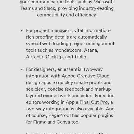
your communication tools such as Microsoft
Teams and Slack, providing industry-leading
compatibility and efficiency.
For project managers, vital information-
rich proofing details are automatically
synced with leading project management
tools such as
monday.com
,
Asana
,
Airtable
,
ClickUp
, and
Trello
.
For designers, an essential two-way
integration with Adobe Creative Cloud
design apps to quickly create proofs and
see clear, concise feedback and markup
layered over artwork and video. For video
editors working in Apple
Final Cut Pro
, a
two-way integration is also available. And
of course, PageProof has popular plugins
for Figma and Canva too.