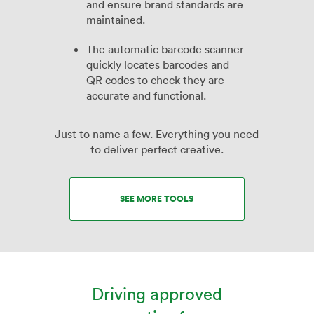
and ensure brand standards are
maintained.
The automatic barcode scanner
quickly locates barcodes and
QR codes to check they are
accurate and functional.
Just to name a few. Everything you need
to deliver perfect creative.
SEE MORE TOOLS
Driving approved