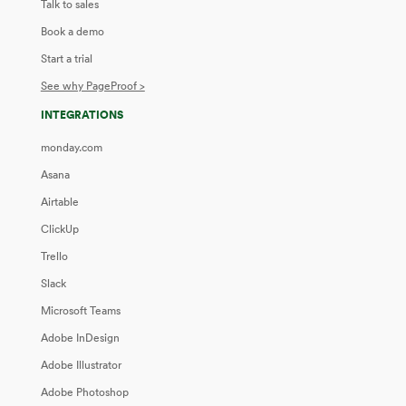
Talk to sales
Book a demo
Start a trial
See why PageProof >
INTEGRATIONS
monday.com
Asana
Airtable
ClickUp
Trello
Slack
Microsoft Teams
Adobe InDesign
Adobe Illustrator
Adobe Photoshop