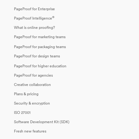
PageProof for Enterprise
®
PageProof Intelligence
What is online proofing?
PageProof for marketing teams
PageProof for packaging teams
PageProof for design teams
PageProof for higher education
PageProof for agencies
Creative collaboration
Plans & pricing
Security & encryption
ISO 27001
Software Development Kit (SDK)
Fresh new features