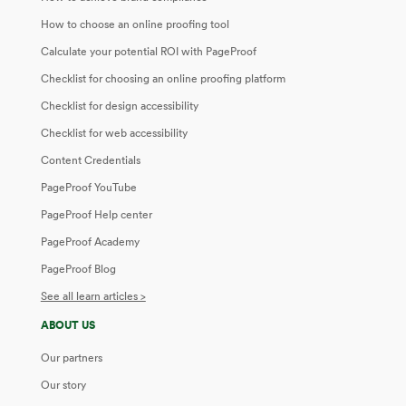
How to choose an online proofing tool
Calculate your potential ROI with PageProof
Checklist for choosing an online proofing platform
Checklist for design accessibility
Checklist for web accessibility
Content Credentials
PageProof YouTube
PageProof Help center
PageProof Academy
PageProof Blog
See all learn articles >
ABOUT US
Our partners
Our story