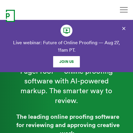
Skip
to
content
Live webinar: Future of Online Proofing — Aug 27,
11am PT.
JOIN US
PageProof — online proofing
software with AI-powered
markup
. The smarter way to
review.
The leading online proofing software
for reviewing and approving creative
work.