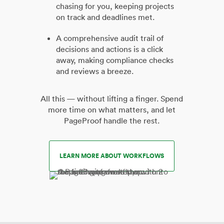
chasing for you, keeping projects
on track and deadlines met.
A comprehensive audit trail of
decisions and actions is a click
away, making compliance checks
and reviews a breeze.
All this — without lifting a finger. Spend
more time on what matters, and let
PageProof handle the rest.
LEARN MORE ABOUT WORKFLOWS