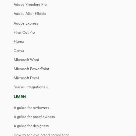
Adobe Premiere Pro
Adobe After Effects
Adobe Express
Final Cut Pro
Figma
Canva
Microsoft Word
Microsoft PowerPoint
Microsoft Excel
See all integrations >
LEARN
A guide for reviewers
A guide for proof owners
A guide for designers
How to achieve brand compliance