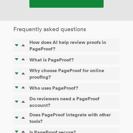
Frequently asked questions
How does AI help review proofs in
C
B
PageProof?
C
B
What is PageProof?
Why choose PageProof for online
C
B
proofing?
C
B
Who uses PageProof?
Do reviewers need a PageProof
C
B
account?
Does PageProof integrate with other
C
B
tools?
C
B
Is PageProof secure?