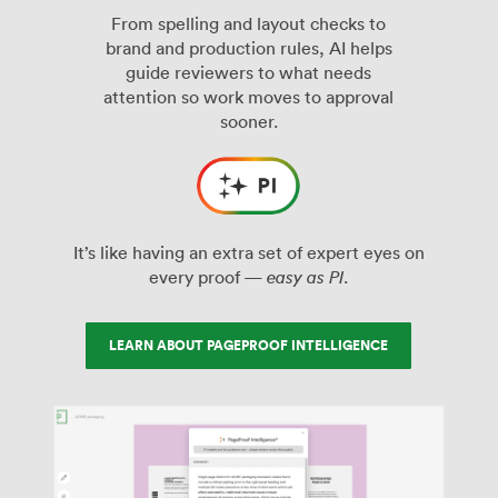
From spelling and layout checks to
brand and production rules, AI helps
guide reviewers to what needs
attention so work moves to approval
sooner.
It’s like having an extra set of expert eyes on
every proof —
easy as PI
.
LEARN ABOUT PAGEPROOF INTELLIGENCE