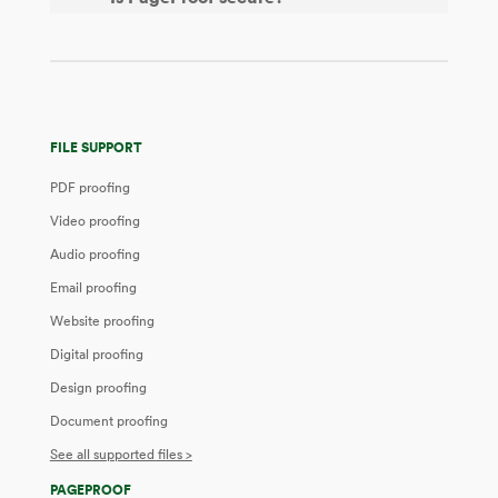
FILE SUPPORT
PDF proofing
Video proofing
Audio proofing
Email proofing
Website proofing
Digital proofing
Design proofing
Document proofing
See all supported files >
PAGEPROOF