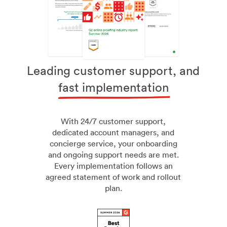
Leading customer support, and
fast implementation
With 24/7 customer support,
dedicated account managers, and
concierge service, your onboarding
and ongoing support needs are met.
Every implementation follows an
agreed statement of work and rollout
plan.