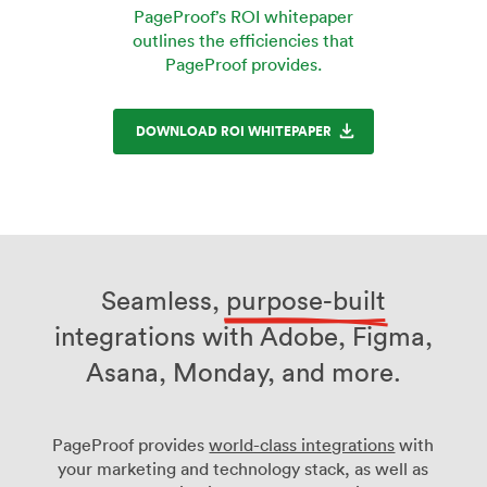
PageProof’s ROI whitepaper
outlines the efficiencies that
PageProof provides.
DOWNLOAD ROI WHITEPAPER
Seamless,
purpose-built
integrations with Adobe, Figma,
Asana, Monday, and more.
PageProof provides
world-class integrations
with
your marketing and technology stack, as well as