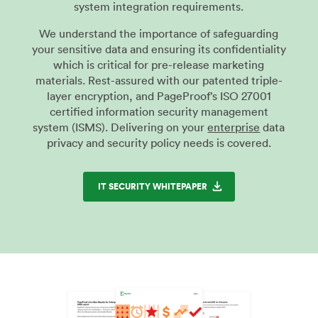
system integration requirements.
We understand the importance of safeguarding
your sensitive data and ensuring its confidentiality
which is critical for pre-release marketing
materials. Rest-assured with our patented triple-
layer encryption, and PageProof’s ISO 27001
certified information security management
system (ISMS). Delivering on your
enterprise
data
privacy and security policy needs is covered.
IT SECURITY WHITEPAPER