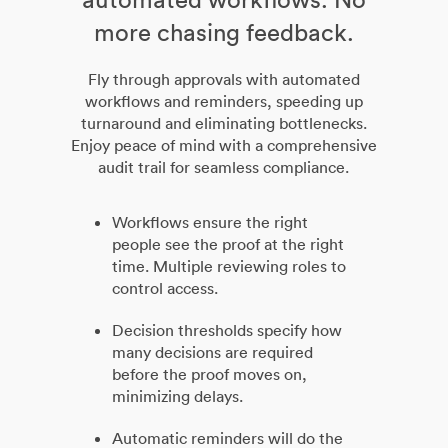
more chasing feedback.
Fly through approvals with automated
workflows and reminders, speeding up
turnaround and eliminating bottlenecks.
Enjoy peace of mind with a comprehensive
audit trail for seamless compliance.
Workflows ensure the right
people see the proof at the right
time. Multiple reviewing roles to
control access.
Decision thresholds specify how
many decisions are required
before the proof moves on,
minimizing delays.
Automatic reminders will do the