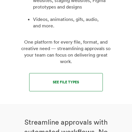
websites, staging websites, Figma
prototypes and designs
Videos, animations, gifs, audio,
and more.
One platform for every file, format, and
creative need — streamlining approvals so
your team can focus on delivering great
work.
SEE FILE TYPES
Streamline approvals with
automated workflows. No