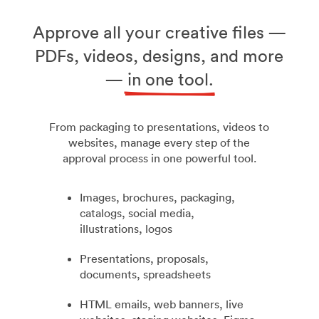
Approve all your creative files —
PDFs, videos, designs, and more
—
in one tool.
From packaging to presentations, videos to
websites, manage every step of the
approval process in one powerful tool.
Images, brochures, packaging,
catalogs, social media,
illustrations, logos
Presentations, proposals,
documents, spreadsheets
HTML emails, web banners, live